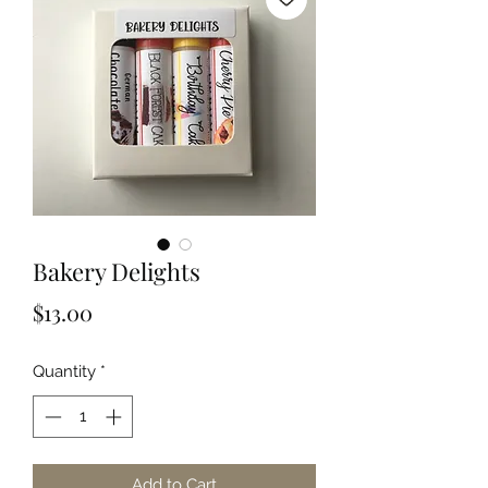
Bakery Delights
Price
$13.00
Quantity
*
Add to Cart