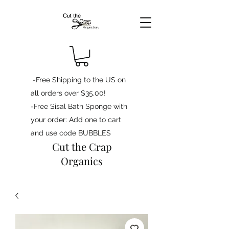
-Free Shipping to the US on
all orders over $35.00!
-Free Sisal Bath Sponge with
your order: Add one to cart
and use code BUBBLES
Cut the Crap
Organics