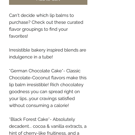
Can't decide which lip balms to
purchase? Check out these curated
flavor groupings to find your
favorites!
Irresistible bakery inspired blends are
indulgence in a tube!
*German Chocolate Cake*- Classic
Chocolate-Coconut flavors make this
lip balm irresistible! Rich chocolatey
goodness you can spread right on
your lips...your cravings satisfied
without consuming a calorie!
*Black Forest Cake*- Absolutely
decadent... cocoa & vanilla extracts, a
hint of cherry-like fruitiness, and a