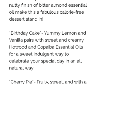
nutty finish of bitter almond essential
oil make this a fabulous calorie-free
dessert stand in!
*Birthday Cake*- Yummy Lemon and
Vanilla pairs with sweet and creamy
Howood and Copaiba Essential Oils
for a sweet indulgent way to
celebrate your special day in an all
natural way!
*Cherry Pie*- Fruity, sweet, and with a
pop of Bitter Almond, this is just like
the most delicious Cherry Pie you'll
ever spread on you lips...all it needs is
vanilla ice cream!
***Check out the individual listings for
these balms to find the full ingredient