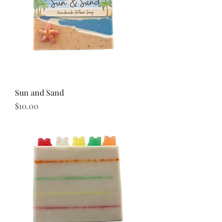
Sun and Sand
Price
$10.00