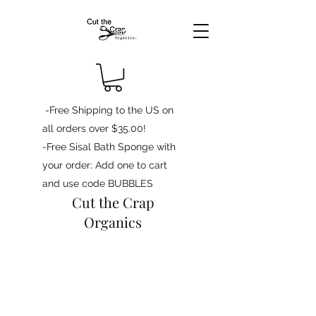
-Free Shipping to the US on
all orders over $35.00!
-Free Sisal Bath Sponge with
your order: Add one to cart
and use code BUBBLES
Cut the Crap
Organics