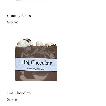
Gummy Bears
Price
$10.00
Hot Chocolate
Price
$10.00