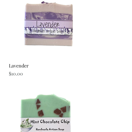
Lavender
Price
$10.00