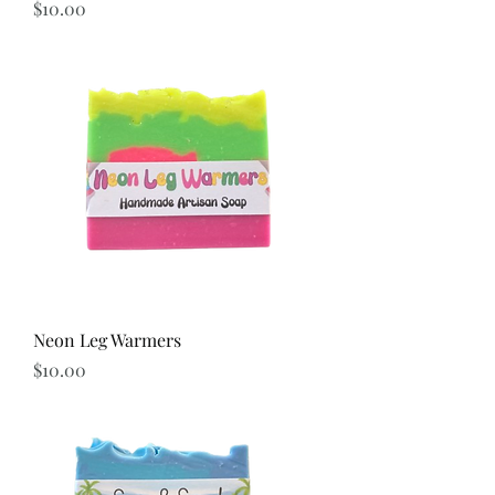
Price
$10.00
Neon Leg Warmers
Price
$10.00