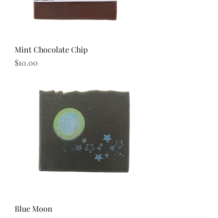
Mint Chocolate Chip
Price
$10.00
Blue Moon