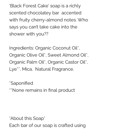
‘Black Forest Cake’ soap is a richly
scented chocolatey bar accented
with fruity cherry-almond notes. Who
says you can’t take cake into the
shower with you??
Ingredients: Organic Coconut Oil*,
Organic Olive Oil*, Sweet Almond Oil*,
Organic Palm Oil*, Organic Castor Oil*,
Lye**, Mica, Natural Fragrance.
*Saponified
**None remains in final product
*About this Soap*
Each bar of our soap is crafted using
the traditional cold process method,