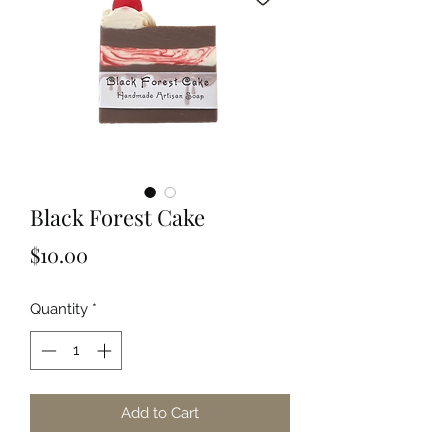
Black Forest Cake
Price
$10.00
Quantity
*
Add to Cart