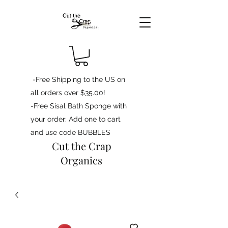
-Free Shipping to the US on
all orders over $35.00!
-Free Sisal Bath Sponge with
your order: Add one to cart
and use code BUBBLES
Cut the Crap
Organics