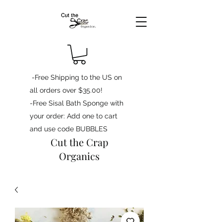
-Free Shipping to the US on
all orders over $35.00!
-Free Sisal Bath Sponge with
your order: Add one to cart
and use code BUBBLES
Cut the Crap
Organics