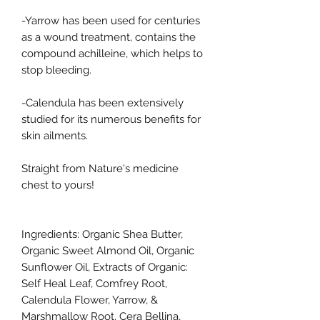
-Yarrow has been used for centuries
as a wound treatment, contains the
compound achilleine, which helps to
stop bleeding.
-Calendula has been extensively
studied for its numerous benefits for
skin ailments.
Straight from Nature's medicine
chest to yours!
Ingredients: Organic Shea Butter,
Organic Sweet Almond Oil, Organic
Sunflower Oil, Extracts of Organic:
Self Heal Leaf, Comfrey Root,
Calendula Flower, Yarrow, &
Marshmallow Root, Cera Bellina,