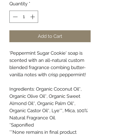
Quantity
*
Add to Cart
‘Peppermint Sugar Cookie' soap is
scented with an all-natural custom
blended fragrance combing butter-
vanilla notes with crisp peppermint!
Ingredients: Organic Coconut Oil*,
Organic Olive Oil*, Organic Sweet
Almond Oil*, Organic Palm Oil*,
Organic Castor Oil*, Lye**, Mica, 100%
Natural Fragrance Oil.
*Saponified
**None remains in final product