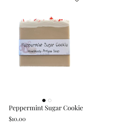
Peppermint Sugar Cookie
Price
$10.00