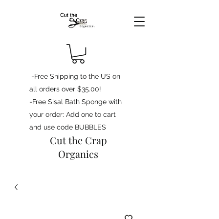
-Free Shipping to the US on
all orders over $35.00!
-Free Sisal Bath Sponge with
your order: Add one to cart
and use code BUBBLES
Cut the Crap
Organics