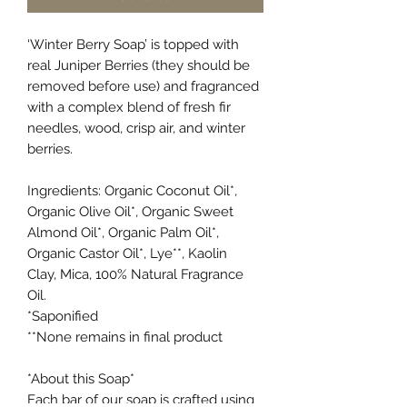
‘Winter Berry Soap’
is topped with
real Juniper Berries (they should be
removed before use) and fragranced
with a complex blend of fresh fir
needles, wood, crisp air, and winter
berries.
Ingredients: Organic Coconut Oil*,
Organic Olive Oil*, Organic Sweet
Almond Oil*, Organic Palm Oil*,
Organic Castor Oil*, Lye**, Kaolin
Clay, Mica, 100% Natural Fragrance
Oil.
*Saponified
**None remains in final product
*About this Soap*
Each bar of our soap is crafted using