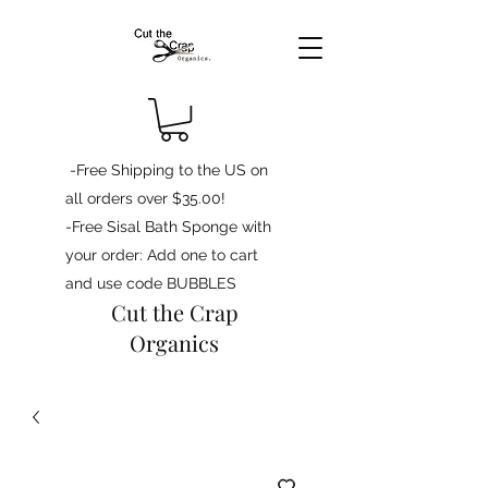
-Free Shipping to the US on
all orders over $35.00!
-Free Sisal Bath Sponge with
your order: Add one to cart
and use code BUBBLES
Cut the Crap
Organics