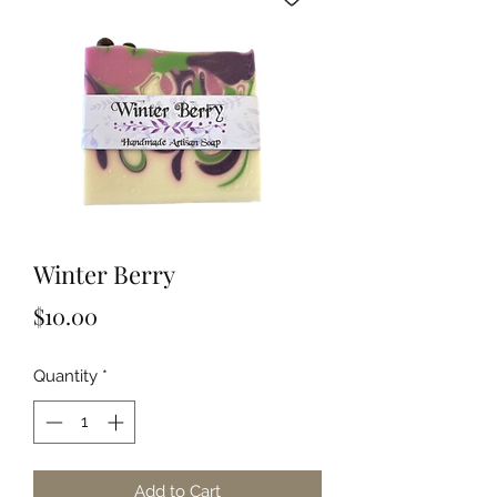
Winter Berry
Price
$10.00
Quantity
*
Add to Cart