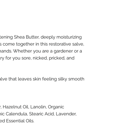
communication. I w
each of these thin
hands so all three
sometimes. Dry wit
rough spots. I've on
my hands are so soft.
tening Shea Butter, deeply moisturizing
a very long way so I
ls come together in this restorative salve,
large bottle of pre
hands. Whether you are a gardener or a
Thank you!"
try for you sore, nicked, pricked, and
-H
"This stuff is pret
has moisturized an
alve that leaves skin feeling silky smooth
winter hands. You do
for the benefits."
-T
"Bought this for my
, Hazelnut Oil, Lanolin, Organic
gardening tools. Sh
ic Calendula, Stearic Acid, Lavender,
Christmas, but it lo
d Essential Oils.
Fast shipping and g
-M