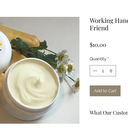
Working Hand
Friend
Price
$10.00
Quantity
*
Add to Cart
What Our Custom
"Great store, very 