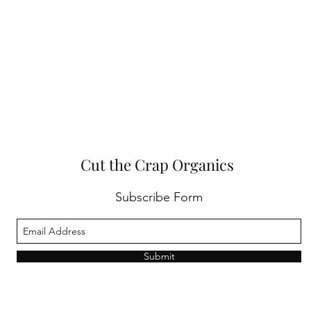
Cut the Crap Organics
Subscribe Form
Submit