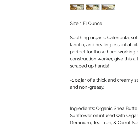
Size 1 Fl Ounce
Soothing organic Calendula, sof
lanolin, and healing essential oi
perfect for those hard-working 
construction worker, give this a 
scraped up hands!
-1 oz jar of a thick and creamy s
and non-greasy.
Ingredients: Organic Shea Butter
Sunflower oil infused with Organ
Geranium, Tea Tree, & Carrot See