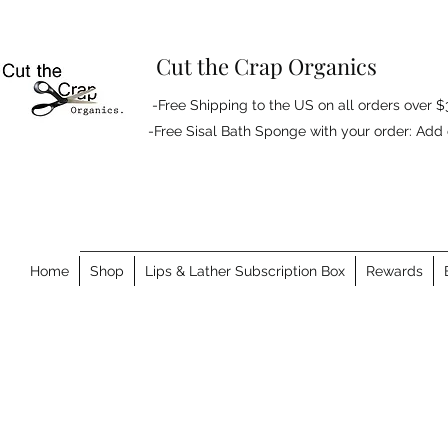
Cut the Crap Organics
-Free Shipping to the US on all orders over $
-Free Sisal Bath Sponge with your order: Ad
Home
Shop
Lips & Lather Subscription Box
Rewards