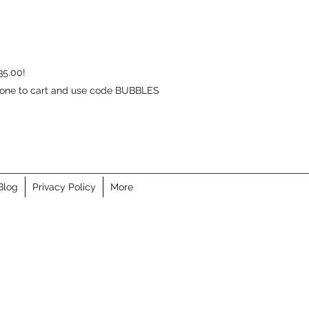
35.00!
d one to cart and use code BUBBLES
Blog
Privacy Policy
More