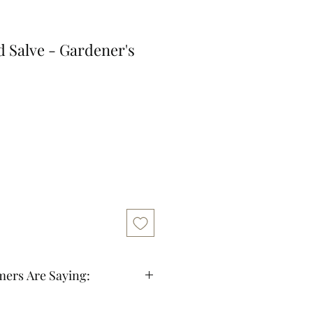
 Salve - Gardener's
ers Are Saying:
fast shipping and good